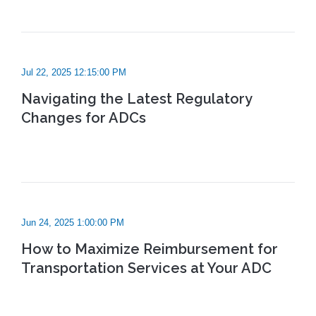
Jul 22, 2025 12:15:00 PM
Navigating the Latest Regulatory
Changes for ADCs
Jun 24, 2025 1:00:00 PM
How to Maximize Reimbursement for
Transportation Services at Your ADC