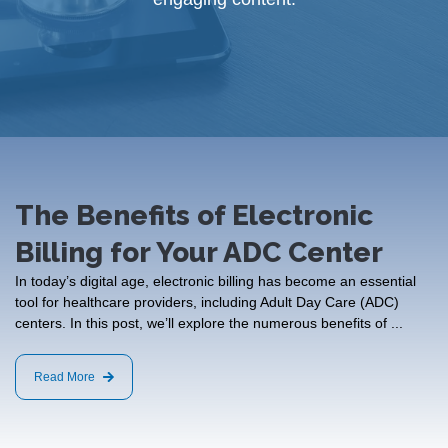
The Benefits of Electronic
Billing for Your ADC Center
In today’s digital age, electronic billing has become an essential
tool for healthcare providers, including Adult Day Care (ADC)
centers. In this post, we’ll explore the numerous benefits of ...
Read More