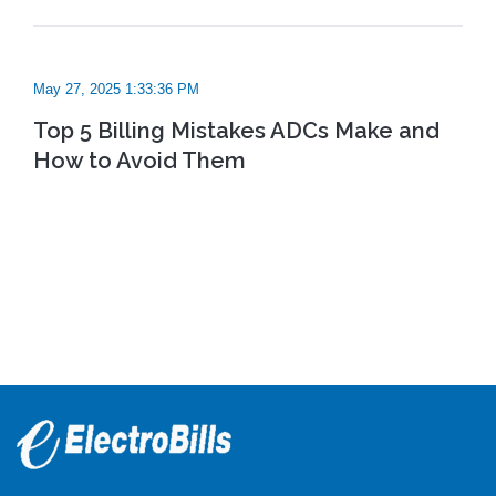
May 27, 2025 1:33:36 PM
Top 5 Billing Mistakes ADCs Make and
How to Avoid Them