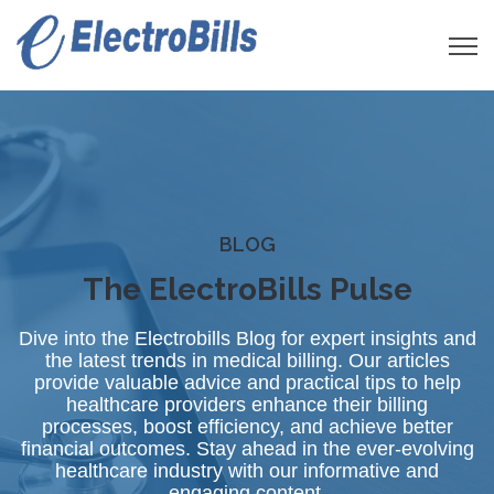
Open 
BLOG
The ElectroBills Pulse
Dive into the Electrobills Blog for expert insights and
the latest trends in medical billing. Our articles
provide valuable advice and practical tips to help
healthcare providers enhance their billing
processes, boost efficiency, and achieve better
financial outcomes. Stay ahead in the ever-evolving
healthcare industry with our informative and
engaging content.