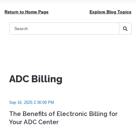
Return to Home Page
Explore Blog Topics
ADC Billing
Sep 16, 2025 2:30:00 PM
The Benefits of Electronic Billing for
Your ADC Center