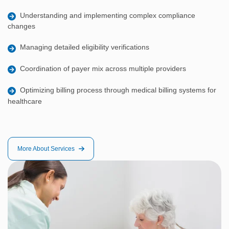
Understanding and implementing complex compliance
changes
Managing detailed eligibility verifications
Coordination of payer mix across multiple providers
Optimizing billing process through medical billing systems for
healthcare
More About Services