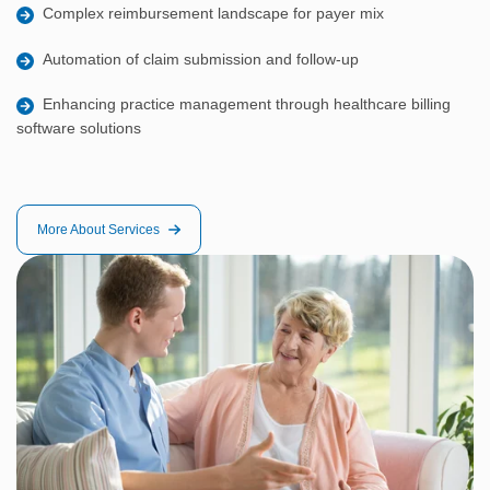
Complex reimbursement landscape for payer mix
Automation of claim submission and follow-up
Enhancing practice management through healthcare billing
software solutions
More About Services