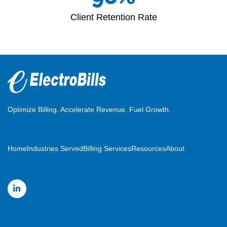
Client Retention Rate
Optimize Billing. Accelerate Revenue. Fuel Growth.
Home
Industries Served
Billing Services
Resources
About