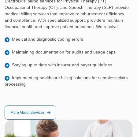
ElectroBills’ billing services for Physical Therapy (PT),
Occupational Therapy (OT), and Speech Therapy (SLP) provide
medical billing services that improve reimbursement efficiency
and compliance. With specialized support, providers maintain
financial health and improve patient outcomes. We resolve:
Medical and diagnostic coding errors
Maintaining documentation for audits and usage caps
Staying up to date with insurer and payer guidelines
Implementing healthcare billing solutions for seamless claim
processing
More About Services