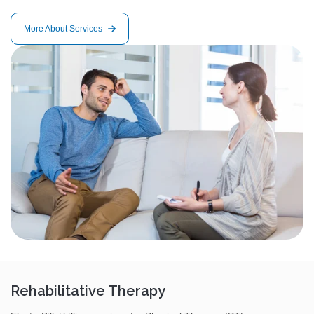
More About Services
Rehabilitative Therapy