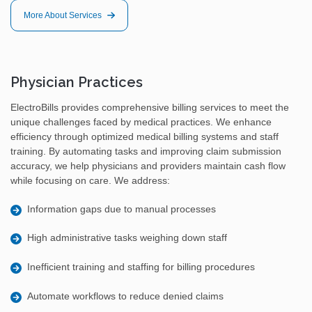
More About Services
Physician Practices
ElectroBills provides comprehensive billing services to meet the
unique challenges faced by medical practices. We enhance
efficiency through optimized medical billing systems and staff
training. By automating tasks and improving claim submission
accuracy, we help physicians and providers maintain cash flow
while focusing on care. We address:
Information gaps due to manual processes
High administrative tasks weighing down staff
Inefficient training and staffing for billing procedures
Automate workflows to reduce denied claims