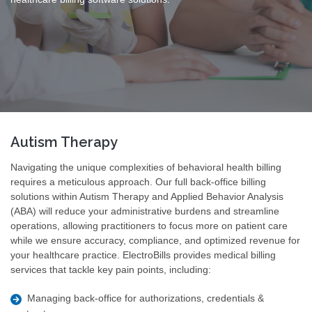
Autism Therapy
Navigating the unique complexities of behavioral health billing
requires a meticulous approach. Our full back-office billing
solutions within Autism Therapy and Applied Behavior Analysis
(ABA) will reduce your administrative burdens and streamline
operations, allowing practitioners to focus more on patient care
while we ensure accuracy, compliance, and optimized revenue for
your healthcare practice. ElectroBills provides medical billing
services that tackle key pain points, including:
Managing back-office for authorizations, credentials &