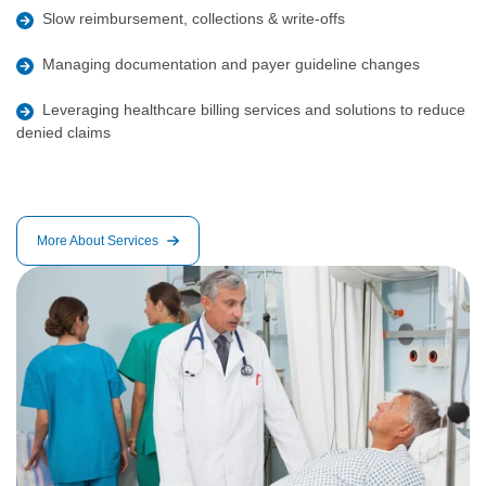
Slow reimbursement, collections & write-offs
Managing documentation and payer guideline changes
Leveraging healthcare billing services and solutions to reduce
denied claims
More About Services