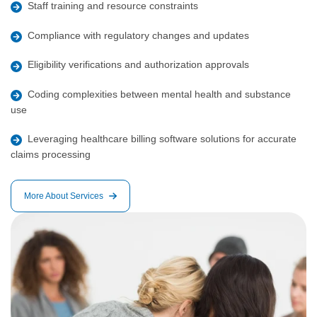
Staff training and resource constraints
Compliance with regulatory changes and updates
Eligibility verifications and authorization approvals
Coding complexities between mental health and substance
use
Leveraging healthcare billing software solutions for accurate
claims processing
More About Services