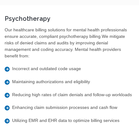
Psychotherapy
Our healthcare billing solutions for mental health professionals
ensure accurate, compliant psychotherapy billing.We mitigate
risks of denied claims and audits by improving denial
management and coding accuracy. Mental health providers
benefit from:
Incorrect and outdated code usage
Maintaining authorizations and eligibility
Reducing high rates of claim denials and follow-up workloads
Enhancing claim submission processes and cash flow
Utilizing EMR and EHR data to optimize billing services