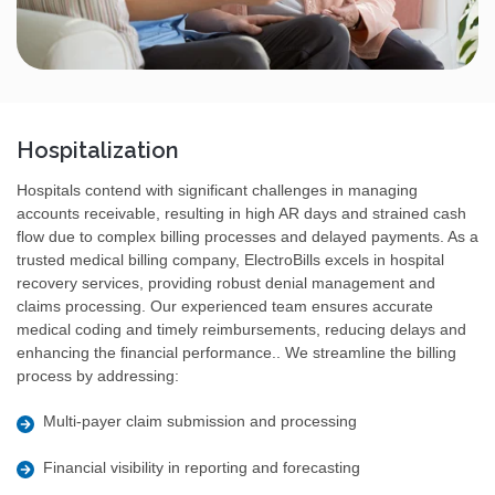
Hospitalization
Hospitals contend with significant challenges in managing
accounts receivable, resulting in high AR days and strained cash
flow due to complex billing processes and delayed payments. As a
trusted medical billing company, ElectroBills excels in hospital
recovery services, providing robust denial management and
claims processing. Our experienced team ensures accurate
medical coding and timely reimbursements, reducing delays and
enhancing the financial performance.. We streamline the billing
process by addressing:
Multi-payer claim submission and processing
Financial visibility in reporting and forecasting