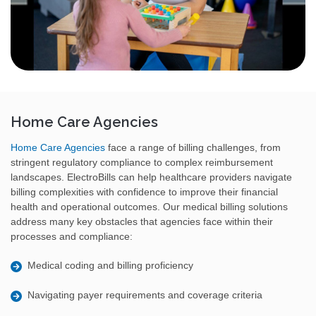
Home Care Agencies
Home Care Agencies
face a range of billing challenges, from
stringent regulatory compliance to complex reimbursement
landscapes. ElectroBills can help healthcare providers navigate
billing complexities with confidence to improve their financial
health and operational outcomes. Our medical billing solutions
address many key obstacles that agencies face within their
processes and compliance:
Medical coding and billing proficiency
Navigating payer requirements and coverage criteria