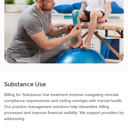
Substance Use
Billing for Substance Use treatment involves navigating intricate
compliance requirements and coding overlaps with mental health.
Our practice management solutions help streamline billing
processes and improve financial visibility. We support providers by
addressing: