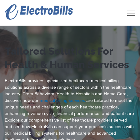
Open 
Tailored Solutions For
Health & Human Services
ElectroBills provides specialized healthcare medical billing
solutions across a diverse range of sectors within the healthcare
industry. From Behavioral Health to Hospitals and Home Care,
discover how our
medical billing services
are tailored to meet the
unique needs and challenges of each healthcare practice,
enhancing revenue cycle, financial performance, and patient care.
Explore our comprehensive list of healthcare providers served
and see how ElectroBills can support your practice's success with
our medical billing systems for healthcare and advanced
healthcare billing software solutions.