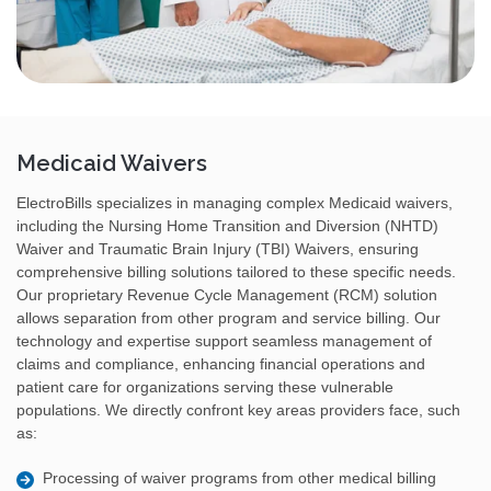
Medicaid Waivers
ElectroBills specializes in managing complex Medicaid waivers,
including the Nursing Home Transition and Diversion (NHTD)
Waiver and Traumatic Brain Injury (TBI) Waivers, ensuring
comprehensive billing solutions tailored to these specific needs.
Our proprietary Revenue Cycle Management (RCM) solution
allows separation from other program and service billing. Our
technology and expertise support seamless management of
claims and compliance, enhancing financial operations and
patient care for organizations serving these vulnerable
populations. We directly confront key areas providers face, such
as:
Processing of waiver programs from other medical billing