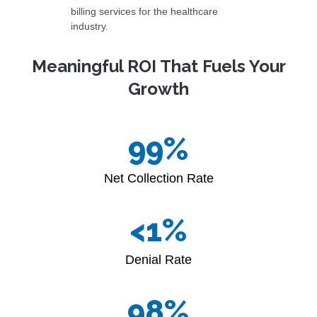
billing services for the healthcare
industry.
Meaningful ROI That Fuels Your
Growth
99
%
Net Collection Rate
<
2
%
Denial Rate
99
%