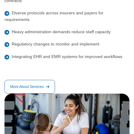
contracts
Diverse protocols across insurers and payers for
requirements
Heavy administration demands reduce staff capacity
Regulatory changes to monitor and implement
Integrating EHR and EMR systems for improved workflows
More About Services