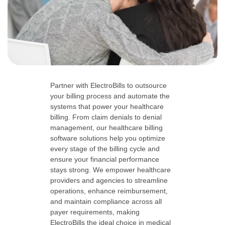
Partner with ElectroBills to outsource
your billing process and automate the
systems that power your healthcare
billing. From claim denials to denial
management, our healthcare billing
software solutions help you optimize
every stage of the billing cycle and
ensure your financial performance
stays strong. We empower healthcare
providers and agencies to streamline
operations, enhance reimbursement,
and maintain compliance across all
payer requirements, making
ElectroBills the ideal choice in medical