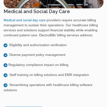
Medical and Social Day Care
Medical and social day care
providers require accurate billing
management to sustain their operations. Our healthcare billing
services and solutions support financial stability while enabling
continued patient care. ElectroBills’ billing services address:
Eligibility and authorization verification
Diverse payment policy management
Regulatory compliance impact on billing
Staff training on billing solutions and EMR integration
Streamlining operations with healthcare billing software
solutions