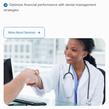
Optimize financial performance with denial management
strategies
More About Services