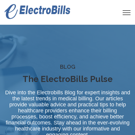
Open 
BLOG
The ElectroBills Pulse
Dive into the Electrobills Blog for expert insights and
the latest trends in medical billing. Our articles
provide valuable advice and practical tips to help
healthcare providers enhance their billing
processes, boost efficiency, and achieve better
financial outcomes. Stay ahead in the ever-evolving
healthcare industry with our informative and
engaging content.