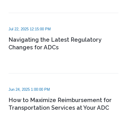
Jul 22, 2025 12:15:00 PM
Navigating the Latest Regulatory
Changes for ADCs
Jun 24, 2025 1:00:00 PM
How to Maximize Reimbursement for
Transportation Services at Your ADC