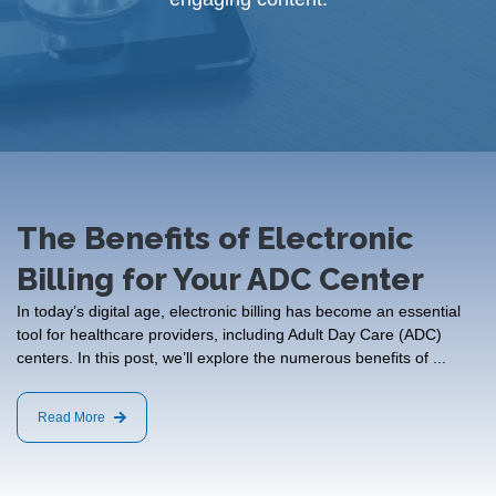
The Benefits of Electronic
Billing for Your ADC Center
In today’s digital age, electronic billing has become an essential
tool for healthcare providers, including Adult Day Care (ADC)
centers. In this post, we’ll explore the numerous benefits of ...
Read More