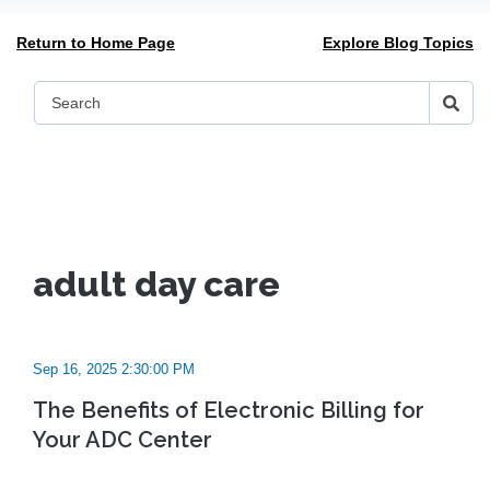
Return to Home Page
Explore Blog Topics
adult day care
Sep 16, 2025 2:30:00 PM
The Benefits of Electronic Billing for
Your ADC Center