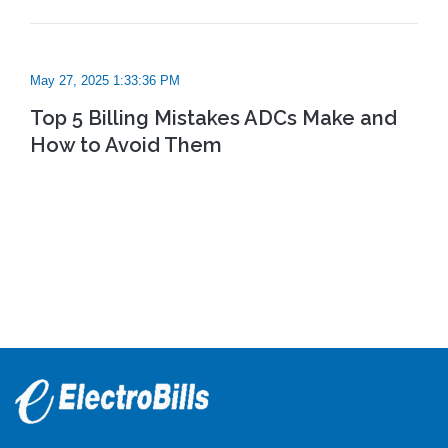
May 27, 2025 1:33:36 PM
Top 5 Billing Mistakes ADCs Make and
How to Avoid Them