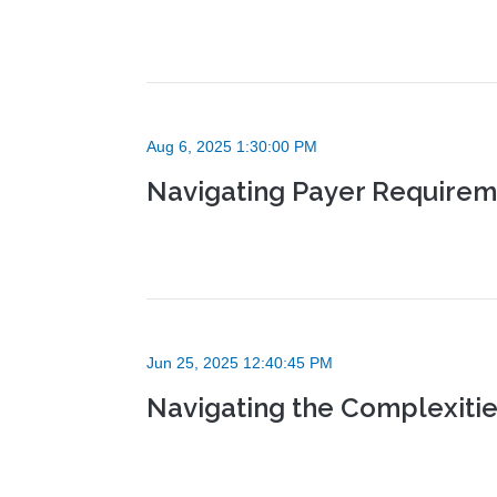
Aug 6, 2025 1:30:00 PM
Navigating Payer Requireme
Jun 25, 2025 12:40:45 PM
Navigating the Complexitie