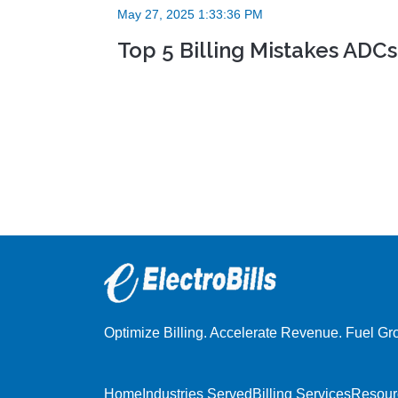
May 27, 2025 1:33:36 PM
Top 5 Billing Mistakes AD
Optimize Billing. Accelerate Revenue. Fuel Gr
Home
Industries Served
Billing Services
Resour