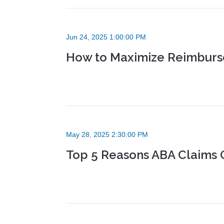
Jun 24, 2025 1:00:00 PM
How to Maximize Reimburse
May 28, 2025 2:30:00 PM
Top 5 Reasons ABA Claims 