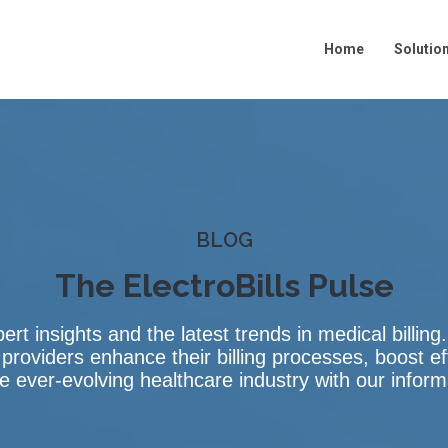
Home
Show su
Solutio
BLOG
The ElectroBills Pulse
pert insights and the latest trends in medical billin
 providers enhance their billing processes, boost ef
 ever-evolving healthcare industry with our infor