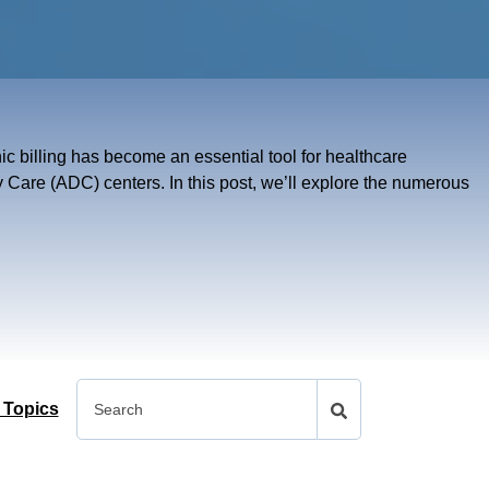
onic billing has become an essential tool for healthcare
y Care (ADC) centers. In this post, we’ll explore the numerous
 Topics