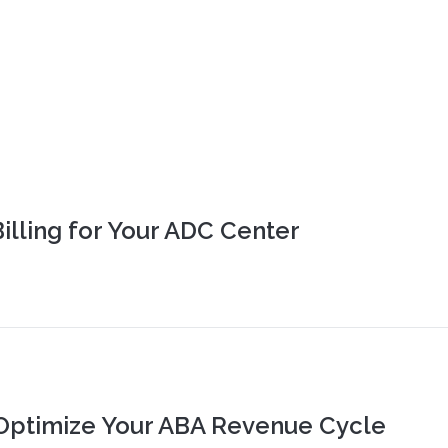
Billing for Your ADC Center
Optimize Your ABA Revenue Cycle