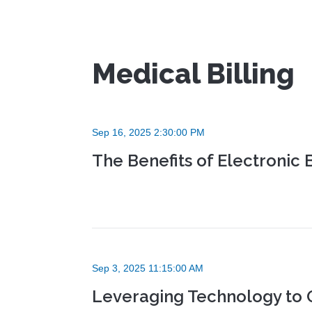
Medical Billing
Sep 16, 2025 2:30:00 PM
The Benefits of Electronic 
Sep 3, 2025 11:15:00 AM
Leveraging Technology to 