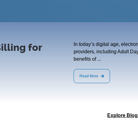
illing for
In today’s digital age, electr
providers, including Adult Da
benefits of ...
Read More
Explore Blog