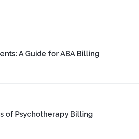
nts: A Guide for ABA Billing
s of Psychotherapy Billing