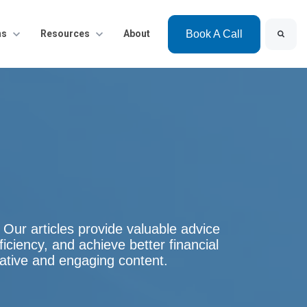
Search
bmenu for Solutions
ns
Show submenu for Resources
Resources
About
Book A Call
g. Our articles provide valuable advice
ficiency, and achieve better financial
mative and engaging content.