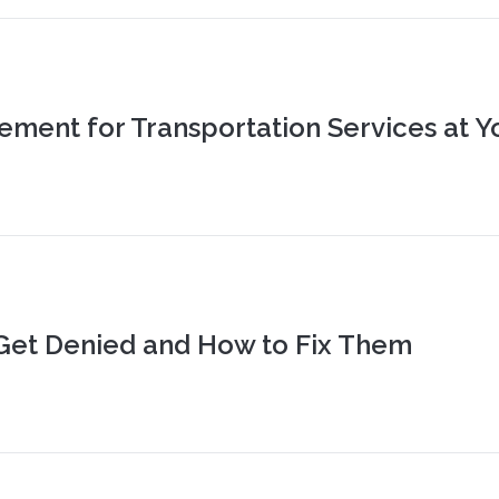
ment for Transportation Services at Y
Get Denied and How to Fix Them