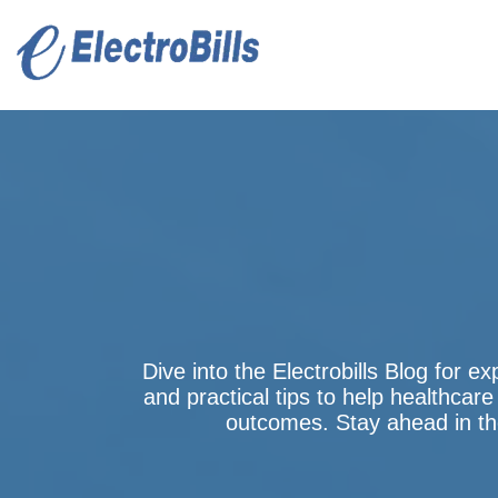
Dive into the Electrobills Blog for ex
and practical tips to help healthcare
outcomes. Stay ahead in the