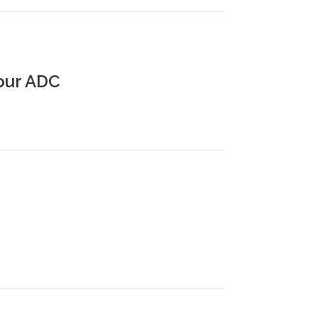
our ADC