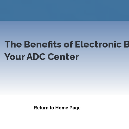
The Benefits of Electronic B
Your ADC Center
Return to Home Page