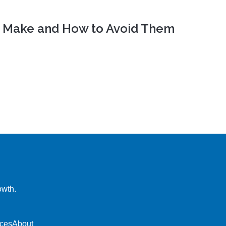
Cs Make and How to Avoid Them
owth.
ces
About