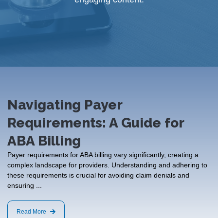
Navigating Payer
Requirements: A Guide for
ABA Billing
Payer requirements for ABA billing vary significantly, creating a
complex landscape for providers. Understanding and adhering to
these requirements is crucial for avoiding claim denials and
ensuring ...
Read More