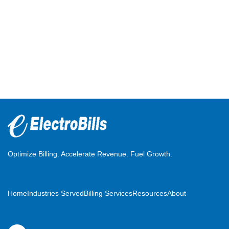
Optimize Billing. Accelerate Revenue. Fuel Growth.
Home
Industries Served
Billing Services
Resources
About