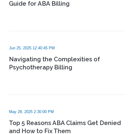
Guide for ABA Billing
Jun 25, 2025 12:40:45 PM
Navigating the Complexities of
Psychotherapy Billing
May 28, 2025 2:30:00 PM
Top 5 Reasons ABA Claims Get Denied
and How to Fix Them