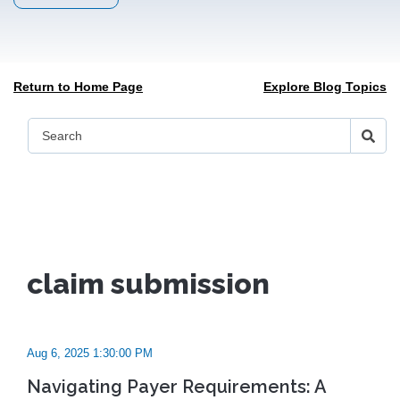
Return to Home Page
Explore Blog Topics
claim submission
Aug 6, 2025 1:30:00 PM
Navigating Payer Requirements: A