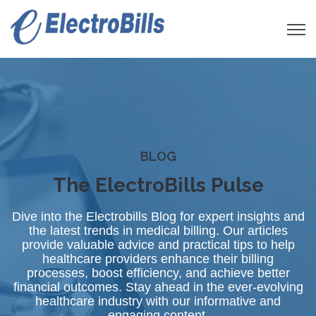
Open 
BLOG
The ElectroBills Pulse
Dive into the Electrobills Blog for expert insights and
the latest trends in medical billing. Our articles
provide valuable advice and practical tips to help
healthcare providers enhance their billing
processes, boost efficiency, and achieve better
financial outcomes. Stay ahead in the ever-evolving
healthcare industry with our informative and
engaging content.